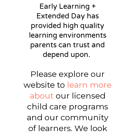
Early Learning +
Extended Day has
provided
high quality
learning environments
parents can trust and
depend upon.
Please explore our
website to
learn more
about
our licensed
child care programs
and our community
of learners. We look