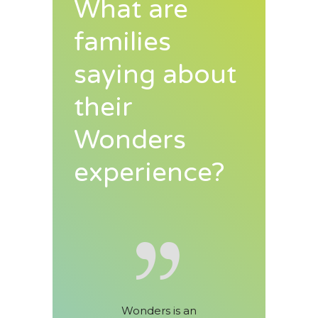
What are
families
saying about
their
Wonders
experience?
s is an
Wonders has been an
My kids h