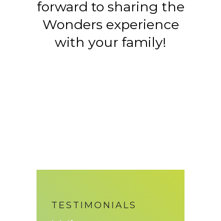
forward to sharing the
Wonders experience
with your family!
TESTIMONIALS