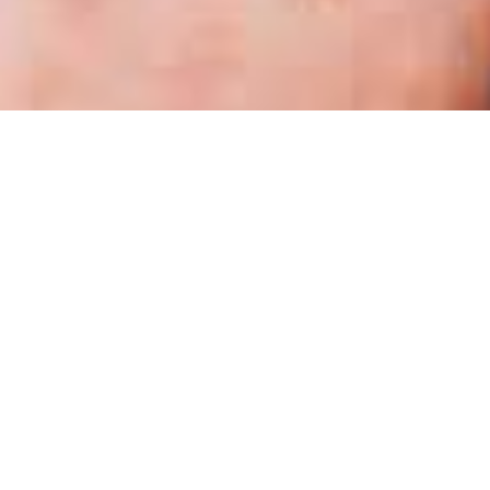
OUR MISSION
Wonders
Learning