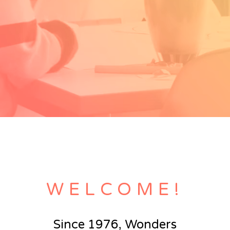
WELCOME!
Since 1976, Wonders