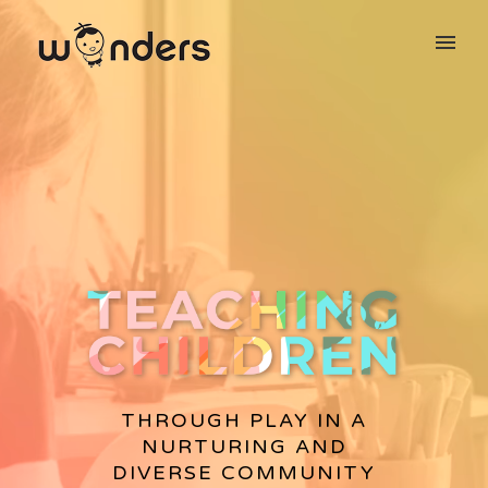
THROUGH PLAY IN A
NURTURING AND
DIVERSE COMMUNITY