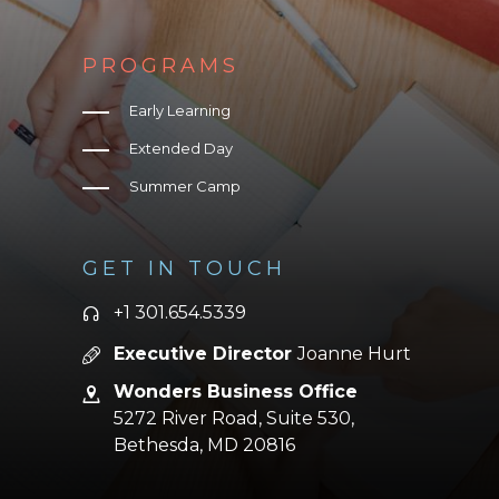
PROGRAMS
Early Learning
Extended Day
Summer Camp
GET IN TOUCH
+1 301.654.5339
Executive Director
Joanne Hurt
Wonders Business Office
5272 River Road, Suite 530,
Bethesda,
MD 20816