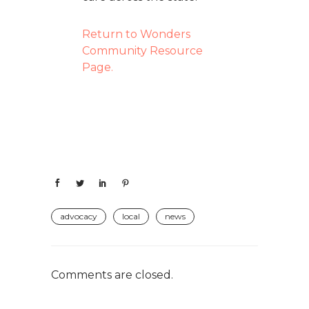
Return to Wonders
Community Resource
Page.
advocacy
local
news
Comments are closed.