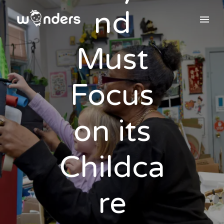
nd
Must
Focus
on its
Childca
re