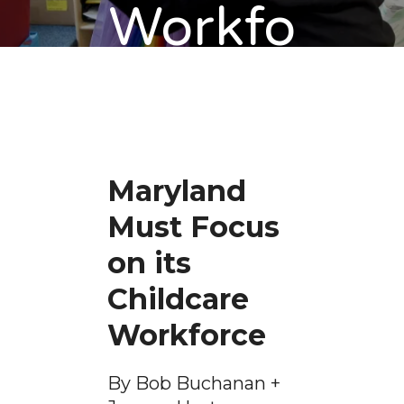
Workfo
rce
Maryland
Must Focus
on its
Childcare
Workforce
By Bob Buchanan +