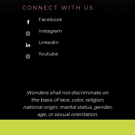
CONNECT WITH US
Facebook
Instagram
LinkedIn
Youtube
Wonders shall not discriminate on
the basis of race, color, religion,
national origin, marital status, gender,
age, or sexual orientation.