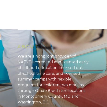
ABOUT
We are a nonprofit provider of
NAEYC-accredited and licensed early
childhood education, licensed out-
of-school time care, and licensed
summer camps with flexible
programs for children two months
through Grade 8 with ten locations
in Montgomery County, MD and
Washington, DC.