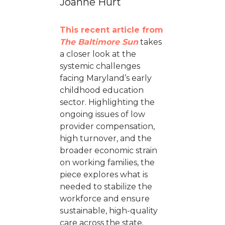
Joanne Hurt
This recent article from
The Baltimore Sun
takes
a closer look at the
systemic challenges
facing Maryland’s early
childhood education
sector. Highlighting the
ongoing issues of low
provider compensation,
high turnover, and the
broader economic strain
on working families, the
piece explores what is
needed to stabilize the
workforce and ensure
sustainable, high-quality
care across the state.