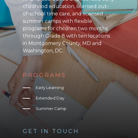
childhood education, licensed out-
of-school time care, and licensed
summer camps with flexible
programs for children two months
through Grade 8 with ten locations
in Montgomery County, MD and
Washington, DC.
PROGRAMS
Early Learning
Extended Day
Summer Camp
GET IN TOUCH