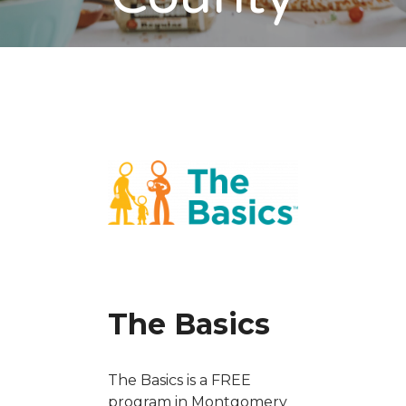
The Basics
The Basics is a FREE
program in Montgomery