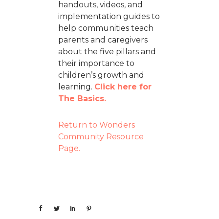
handouts, videos, and
implementation guides to
help communities teach
parents and caregivers
about the five pillars and
their importance to
children’s growth and
learning.
Click here for
The Basics.
Return to Wonders
Community Resource
Page.