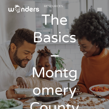
RESOURCES
The
Basics
–
Montg
omery
County