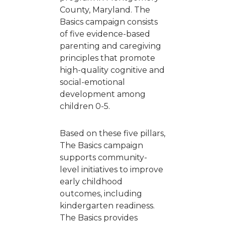
County, Maryland. The
Basics campaign consists
of five evidence-based
parenting and caregiving
principles that promote
high-quality cognitive and
social-emotional
development among
children 0-5.
Based on these five pillars,
The Basics campaign
supports community-
level initiatives to improve
early childhood
outcomes, including
kindergarten readiness.
The Basics provides