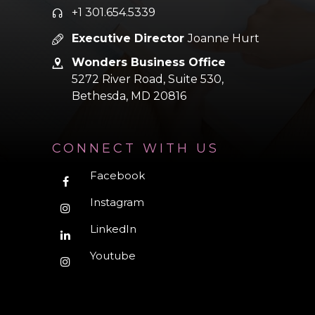
+1 301.654.5339
Executive Director
Joanne Hurt
Wonders Business Office
5272 River Road, Suite 530,
Bethesda,
MD 20816
CONNECT WITH US
Facebook
Instagram
LinkedIn
Youtube