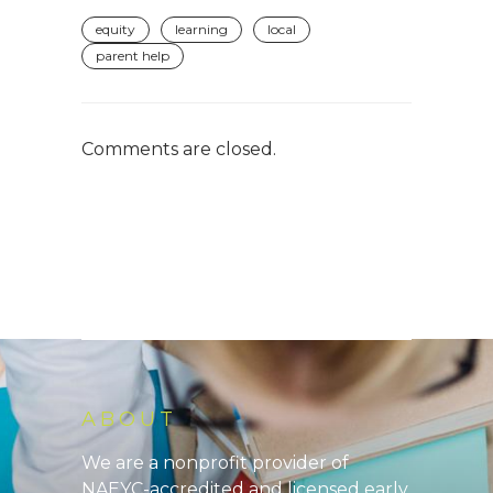
equity
learning
local
parent help
Comments are closed.
ABOUT
We are a nonprofit provider of
NAEYC-accredited and licensed early