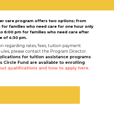
er care program offers two options; f
rom
 for families who need care for one hour only
o 6:00 pm for families who need care after
e of 4:30 pm.
n regarding rates, fees, tuition payment
les, please contact the Program Director.
lications for tuition assistance programs
 Circle Fund are available to enrolling
out qualifications and how to apply here.