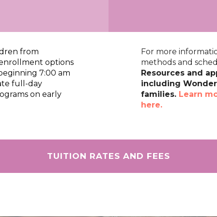
ldren from
For more informatio
e enrollment options
methods and schedu
 beginning 7:00 am
Resources and app
te full-day
including Wonders
rograms on early
families.
Learn mo
here.
TUITION RATES AND FEES