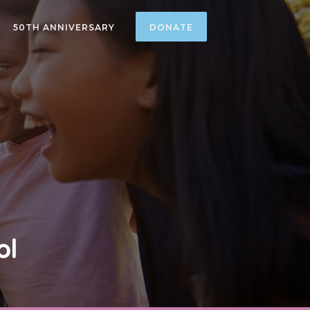
50TH ANNIVERSARY
DONATE
ol