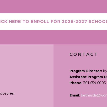
ICK HERE TO ENROLL FOR 2026-2027 SCHOO
CONTACT
Program Director:
Ky
Assistant Program D
Phone:
301-654-6003
closures)
Email:
bethesda@wond