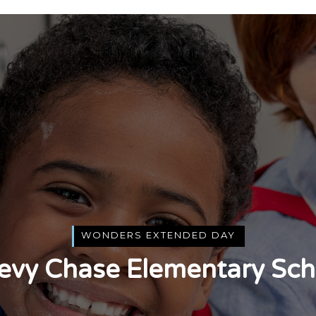
WONDERS EXTENDED DAY
evy Chase Elementary Sch