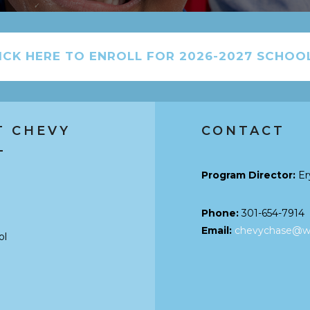
ICK HERE TO ENROLL FOR 2026-2027 SCHOO
T CHEVY
CONTACT
L
Program Director:
Er
Phone:
301-654-7914
Email:
chevychase@wo
ol