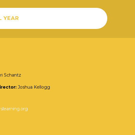
L YEAR
ri Schantz
irector:
Joshua Kellogg
learning.org