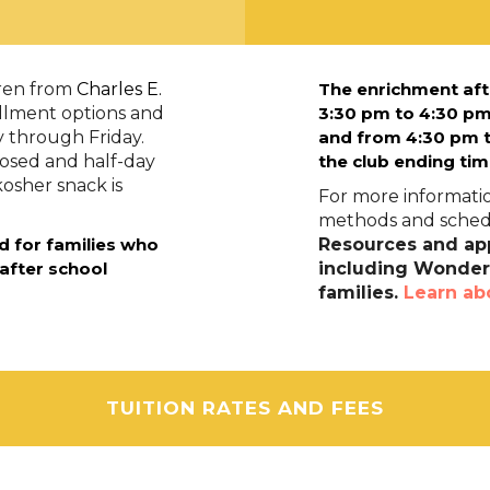
dren from
Charles E.
The enrichment aft
ollment options and
3:30 pm to 4:30 pm
y through Friday.
and f
rom 4:30 pm t
losed and half-day
the club ending tim
kosher snack is
For more informatio
methods and schedu
d for families who
Resources and app
 after school
including Wonders
families.
Learn ab
TUITION RATES AND FEES