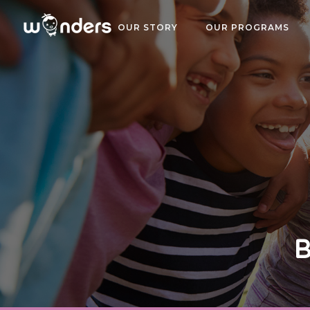
OUR STORY
OUR PROGRAMS
B