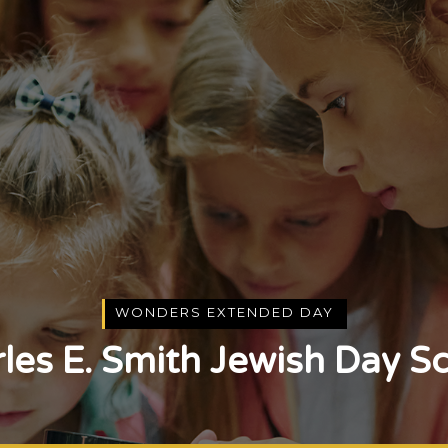
WONDERS EXTENDED DAY
les E. Smith Jewish Day S