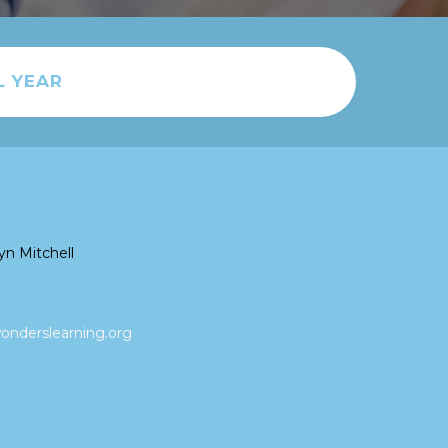
L YEAR
yn Mitchell
nderslearning.org