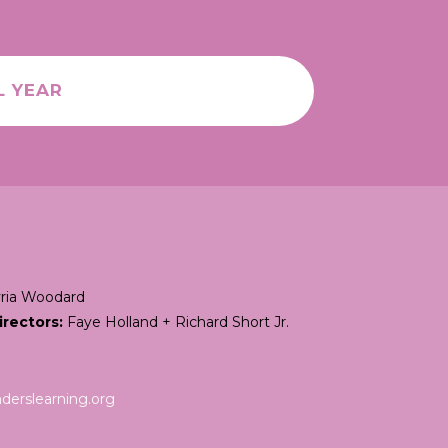
L YEAR
ria Woodard
irectors:
Faye Holland + Richard Short Jr.
erslearning.org