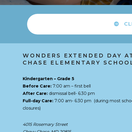
CL
WONDERS EXTENDED DAY A
CHASE ELEMENTARY SCHOO
Kindergarten – Grade 5
Before Care:
7:00 am – first bell
After Care:
dismissal bell- 6:30 pm
Full-day Care:
7:00 am- 6:30 pm
(during most scho
closures)
4015 Rosemary Street
Chevy Chase, MD 20815