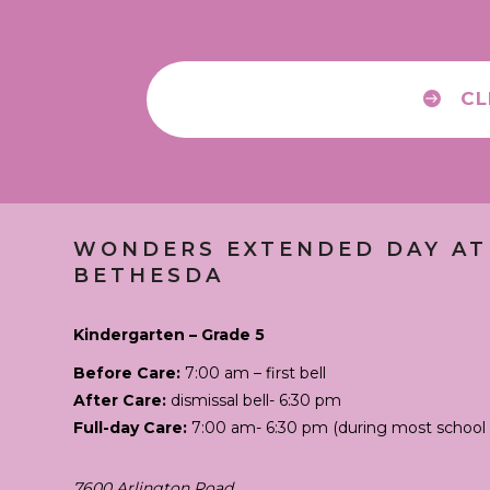
CL
WONDERS EXTENDED DAY
AT
BETHESDA
Kindergarten – Grade 5
Before Care:
7:00 am – first bell
After Care:
dismissal bell- 6:30 pm
Full-day Care:
7:00 am- 6:30 pm (during most school 
7600 Arlington Road