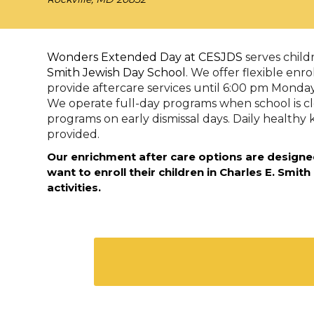
Wonders Extended Day at CESJDS
serves chil
Smith Jewish Day School
. We offer flexible enr
provide aftercare services until 6:00 pm Monda
We operate full-day programs when school is c
programs on early dismissal days. Daily healthy 
provided.
Our enrichment after care options are designe
want to enroll their children in Charles E. Smith
activities.