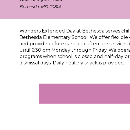
Bethesda, MD 20814
Wonders Extended Day at Bethesda
serves chi
Bethesda Elementary School
. We offer flexibl
and provide before care and aftercare services
until 6:30 pm Monday through Friday. We opera
programs when school is closed and half-day p
dismissal days. Daily healthy snack is provided.