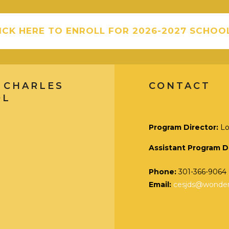
ICK HERE TO ENROLL FOR 2026-2027 SCHOO
 CHARLES
CONTACT
OL
Program Director:
Lo
Assistant Program D
Phone:
301-366-9064
Email:
cesjds@wonders