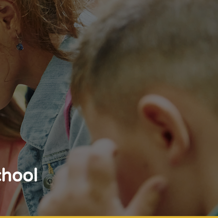
chool