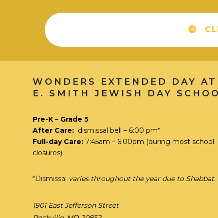
CL
WONDERS EXTENDED DAY AT
E. SMITH JEWISH DAY SCHO
Pre-K – Grade 5
After Care:
dismissal bell – 6:00 pm*
Full-day Care:
7:45am – 6:00pm
(during most school
closures)
*Dismissal
varies throughout the year due to Shabbat.
1901 East Jefferson Street
Rockville, MD 20852