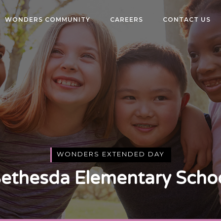
WONDERS COMMUNITY
CAREERS
CONTACT US
WONDERS EXTENDED DAY
ethesda Elementary Scho