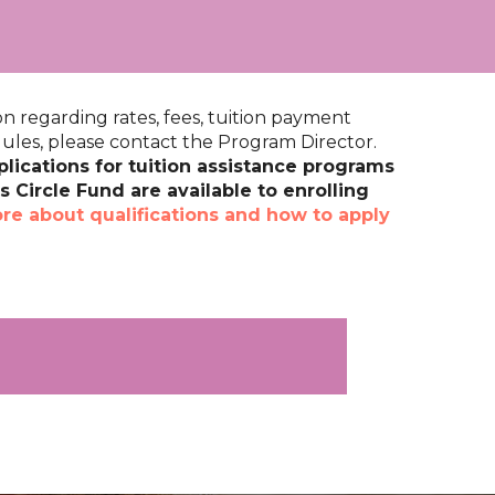
n regarding rates, fees, tuition payment
les, please contact the Program Director.
lications for tuition assistance programs
 Circle Fund are available to enrolling
re about qualifications and how to apply